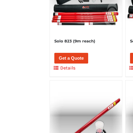
Solo 823 (9m reach)
S
Get a Quote
Details