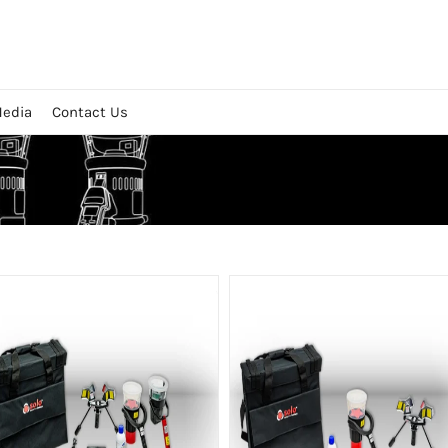
edia
Contact Us