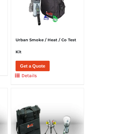
Urban Smoke / Heat / Co Test
Kit
Get a Quote
Details