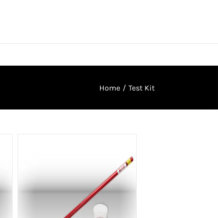
Home
/
Test Kit