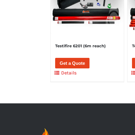
Testifire 6201 (6m reach)
T
Get a Quote
Details