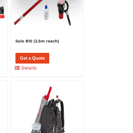
Solo 810 (2.5m reach)
Get a Quote
Details