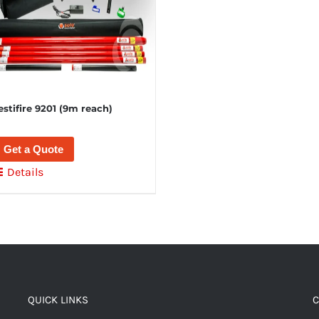
estifire 9201 (9m reach)
Get a Quote
Details
QUICK LINKS
C