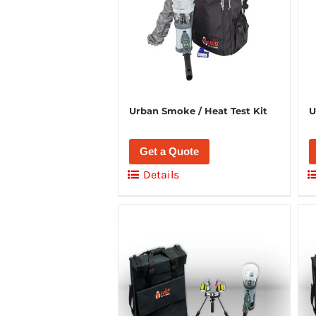
Urban Smoke / Heat Test Kit
U
Get a Quote
Details