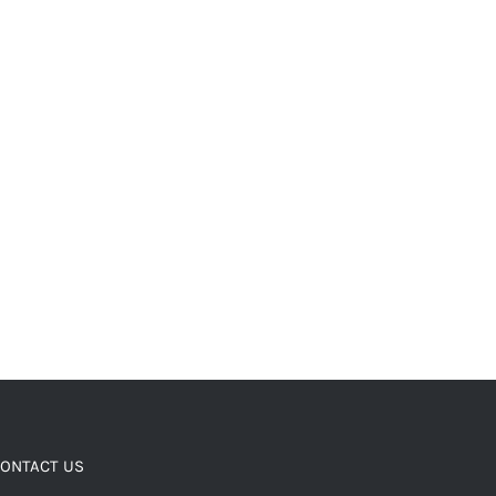
ONTACT US