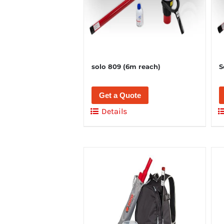
solo 809 (6m reach)
S
Get a Quote
Details