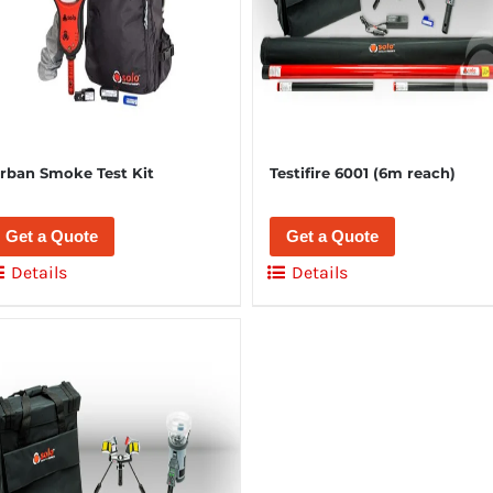
rban Smoke Test Kit
Testifire 6001 (6m reach)
Get a Quote
Get a Quote
Details
Details