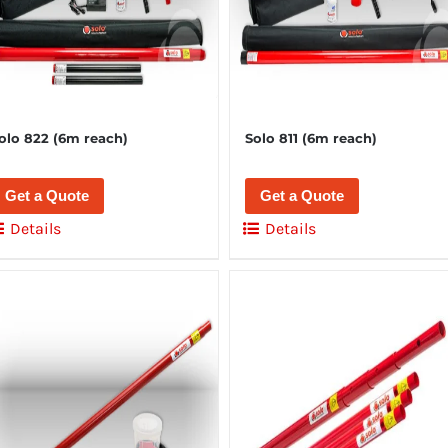
olo 822 (6m reach)
Solo 811 (6m reach)
Get a Quote
Get a Quote
Details
Details