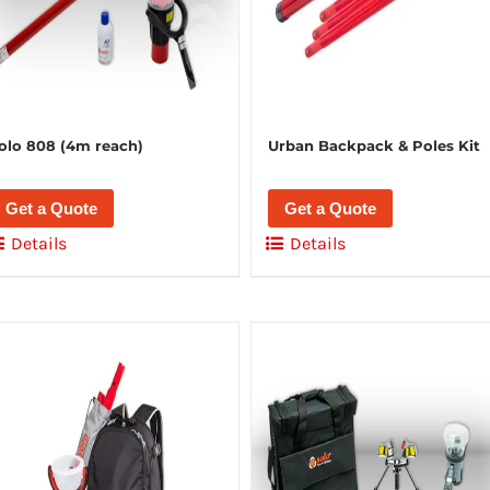
olo 808 (4m reach)
Urban Backpack & Poles Kit
Get a Quote
Get a Quote
Details
Details