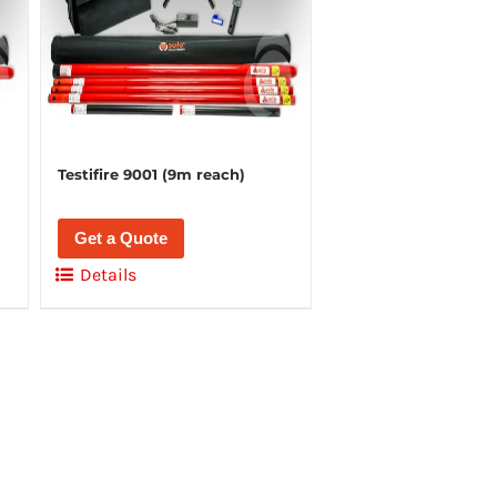
Testifire 9001 (9m reach)
Get a Quote
Details