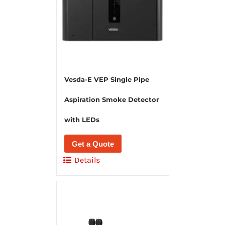
Vesda-E VEP Single Pipe
Aspiration Smoke Detector
with LEDs
Get a Quote
Details