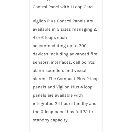
Control Panel with 1 Loop Card
Vigilon Plus Control Panels are
available in 3 sizes managing 2,
4 or 6 loops each
accommodating up to 200
devices including advanced fire
sensors, interfaces, call points,
alarm sounders and visual
alarms. The Compact Plus 2 loop
panels and Vigilon Plus 4 loop
panels are available with
integrated 24 hour standby and
the 6-loop panel has full 72 hr
standby capacity.