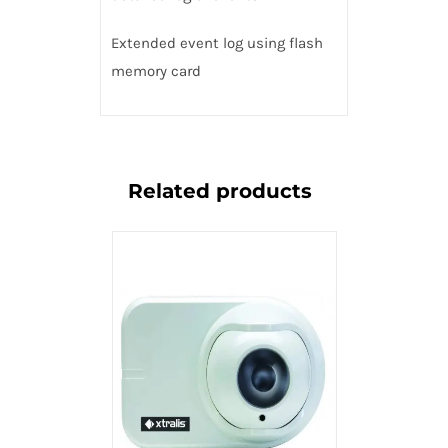
Extended event log using flash
memory card
Related products