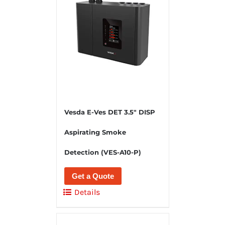
Vesda E-Ves DET 3.5″ DISP
Aspirating Smoke
Detection (VES-A10-P)
Get a Quote
Details