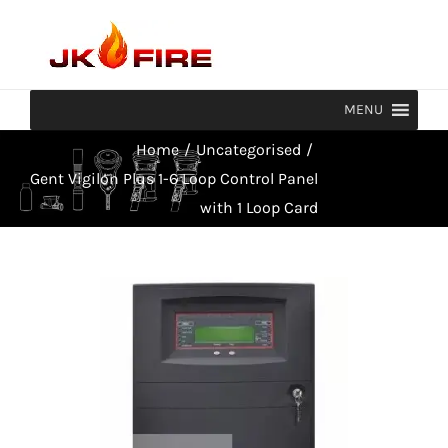
Skip
to
content
MENU
Home
/
Uncategorised
/
Gent Vigilon Plus 1-6 Loop Control Panel
with 1 Loop Card