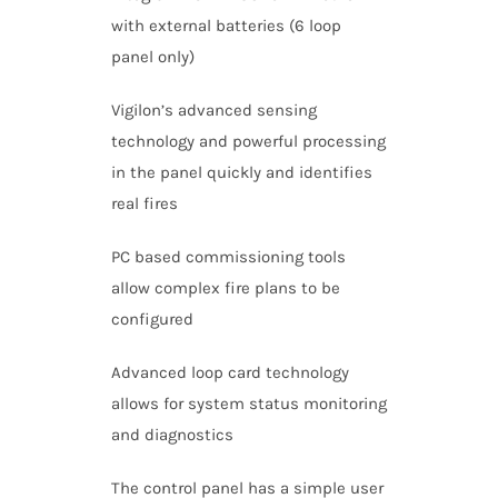
with external batteries (6 loop
panel only)
Vigilon’s advanced sensing
technology and powerful processing
in the panel quickly and identifies
real fires
PC based commissioning tools
allow complex fire plans to be
configured
Advanced loop card technology
allows for system status monitoring
and diagnostics
The control panel has a simple user