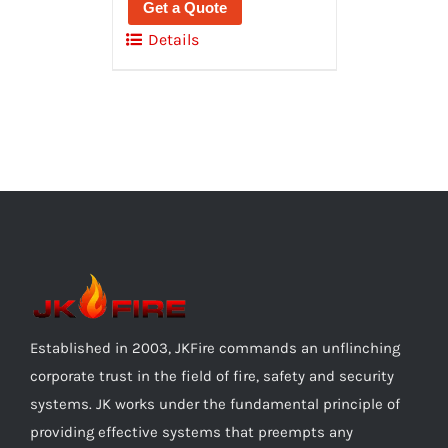
Get a Quote
Details
Established in 2003, JKFire commands an unflinching
corporate trust in the field of fire, safety and security
systems. JK works under the fundamental principle of
providing effective systems that preempts any