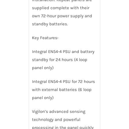
supplied complete with their
own 72-hour power supply and
standby batteries.
Key Features:
Integral EN54-4 PSU and battery
standby for 24 hours (4 loop
panel only)
Integral EN54-4 PSU for 72 hours
with external batteries (6 loop
panel only)
Vigilon’s advanced sensing
technology and powerful
processing in the panel quickly