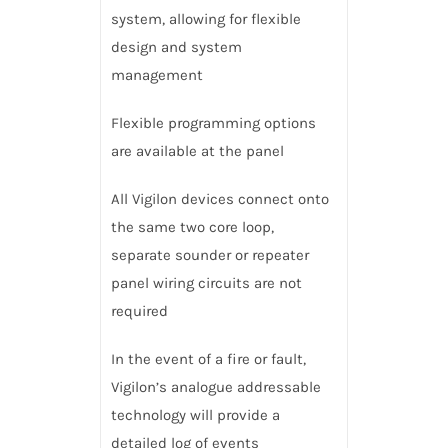
system, allowing for flexible
design and system
management
Flexible programming options
are available at the panel
All Vigilon devices connect onto
the same two core loop,
separate sounder or repeater
panel wiring circuits are not
required
In the event of a fire or fault,
Vigilon’s analogue addressable
technology will provide a
detailed log of events