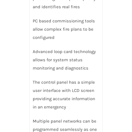
and identifies real fires
PC based commissioning tools
allow complex fire plans to be
configured
Advanced loop card technology
allows for system status
monitoring and diagnostics
The control panel has a simple
user interface with LCD screen
providing accurate information
in an emergency
Multiple panel networks can be
programmed seamlessly as one