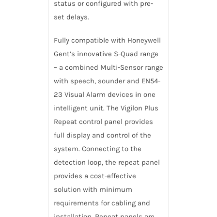
status or configured with pre-
set delays.
Fully compatible with Honeywell
Gent’s innovative S-Quad range
– a combined Multi-Sensor range
with speech, sounder and EN54-
23 Visual Alarm devices in one
intelligent unit. The Vigilon Plus
Repeat control panel provides
full display and control of the
system. Connecting to the
detection loop, the repeat panel
provides a cost-effective
solution with minimum
requirements for cabling and
installation. Repeat panels are