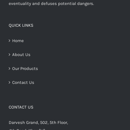
eventuality and defuses potential dangers.
QUICK LINKS
Home
About Us
Our Products
Contact Us
CONTACT US
Darvesh Grand, 502, 5th Floor,