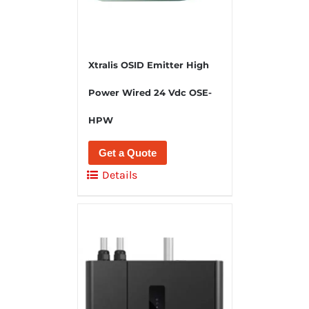
Xtralis OSID Emitter High
Power Wired 24 Vdc OSE-
HPW
Get a Quote
Details