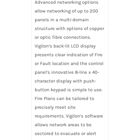
Advanced networking options
allow networking of up to 200
panels in a multi-domain
structure with options of copper
or optic fibre connections.
Vigilon’s back-lit LCD display
presents clear indication of Fire
or Fault location and the control
panel’s innovative 8-line x 40-
character display with push-
button keypad is simple to use.
Fire Plans can be tailored to
precisely meet site
requirements. Vigilon’s software
allows network areas to be
sectored to evacuate or alert