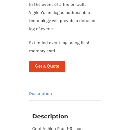
In the event of a fire or fault,
Vigilon’s analogue addressable
technology will provide a detailed
log of events
Extended event log using flash
memory card
Get a Quote
Description
Description
Gent Vigilon Plus 1-6 Loop