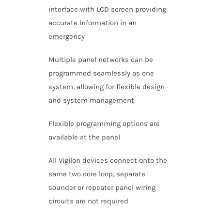
interface with LCD screen providing
accurate information in an
emergency
Multiple panel networks can be
programmed seamlessly as one
system, allowing for flexible design
and system management
Flexible programming options are
available at the panel
All Vigilon devices connect onto the
same two core loop, separate
sounder or repeater panel wiring
circuits are not required