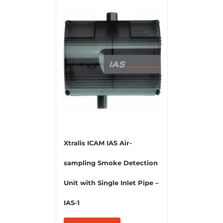
Xtralis ICAM IAS Air-
sampling Smoke Detection
Unit with Single Inlet Pipe –
IAS-1