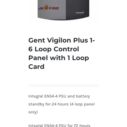
Gent Vigilon Plus 1-
6 Loop Control
Panel with 1 Loop
Card
Integral EN54-4 PSU and battery
standby for 24 hours (4 loop panel
only)
Integral EN54-4 PSU for 72 hours