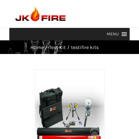
Skip
to
content
MENU
Home
/
Test Kit
/
testifire kits