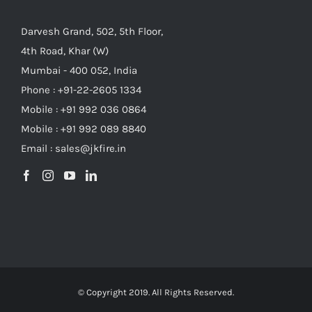
Darvesh Grand, 502, 5th Floor,
4th Road, Khar (W)
Mumbai - 400 052, India
Phone : +91-22-2605 1334
Mobile : +91 992 036 0864
Mobile : +91 992 089 8840
Email : sales@jkfire.in
© Copyright 2019. All Rights Reserved.