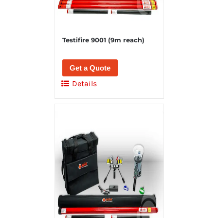
Testifire 9001 (9m reach)
Get a Quote
Details