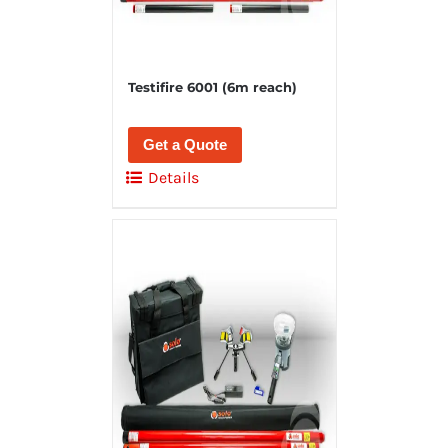
Testifire 6001 (6m reach)
Get a Quote
Details