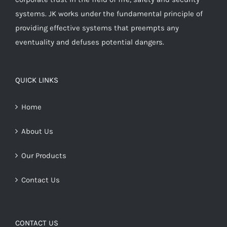
systems. JK works under the fundamental principle of
providing effective systems that preempts any
eventuality and defuses potential dangers.
QUICK LINKS
Home
About Us
Our Products
Contact Us
CONTACT US