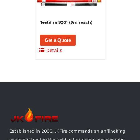
Testifire 9201 (9m reach)
Get a Quote
Details
Established in 2003, JKFire commands an unflinching
corporate trust in the field of fire, safety and security