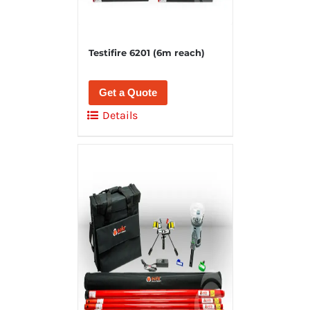
Testifire 6201 (6m reach)
Get a Quote
Details